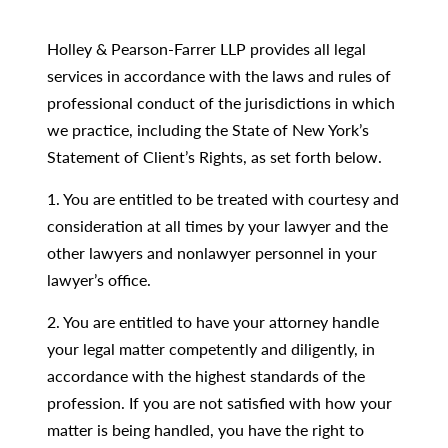
Holley & Pearson-Farrer LLP provides all legal
services in accordance with the laws and rules of
professional conduct of the jurisdictions in which
we practice, including the State of New York’s
Statement of Client’s Rights, as set forth below.
1. You are entitled to be treated with courtesy and
consideration at all times by your lawyer and the
other lawyers and nonlawyer personnel in your
lawyer’s office.
2. You are entitled to have your attorney handle
your legal matter competently and diligently, in
accordance with the highest standards of the
profession. If you are not satisfied with how your
matter is being handled, you have the right to