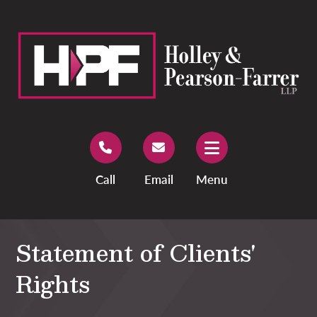
Call
Email
Menu
Statement of Clients'
Rights