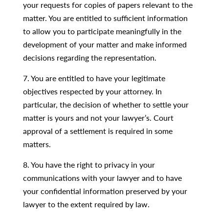
your requests for copies of papers relevant to the
matter. You are entitled to sufficient information
to allow you to participate meaningfully in the
development of your matter and make informed
decisions regarding the representation.
7. You are entitled to have your legitimate
objectives respected by your attorney. In
particular, the decision of whether to settle your
matter is yours and not your lawyer’s. Court
approval of a settlement is required in some
matters.
8. You have the right to privacy in your
communications with your lawyer and to have
your confidential information preserved by your
lawyer to the extent required by law.