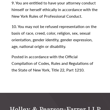
9. You are entitled to have your attorney conduct
himself or herself ethically in accordance with the
New York Rules of Professional Conduct.
10. You may not be refused representation on the
basis of race, creed, color, religion, sex, sexual
orientation, gender identity, gender expression,
age, national origin or disability.
Posted in accordance with the Official
Compilation of Codes, Rules and Regulations of
the State of New York, Title 22, Part 1210.
Holley & Pearson-Farrer LLP