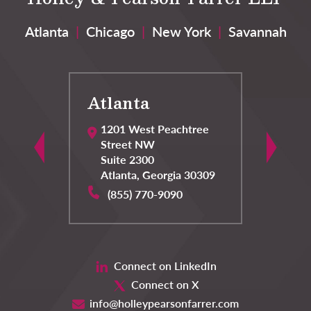
Atlanta
|
Chicago
|
New York
|
Savannah
Atlanta
C
1201 West Peachtree
Street NW
Suite 2300
Atlanta
,
Georgia
30309
(855) 770-9090
Connect on LinkedIn
Connect on X
info@holleypearsonfarrer.com