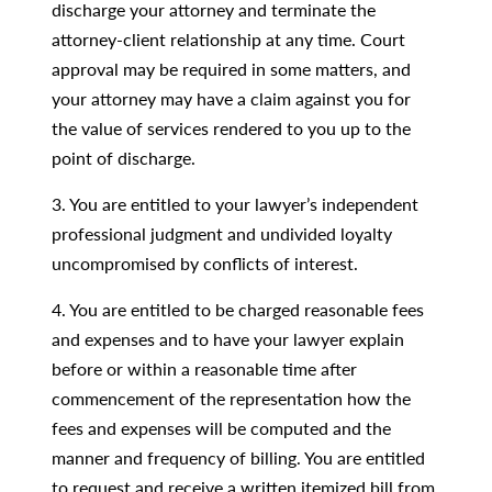
discharge your attorney and terminate the
attorney-client relationship at any time. Court
approval may be required in some matters, and
your attorney may have a claim against you for
the value of services rendered to you up to the
point of discharge.
3. You are entitled to your lawyer’s independent
professional judgment and undivided loyalty
uncompromised by conflicts of interest.
4. You are entitled to be charged reasonable fees
and expenses and to have your lawyer explain
before or within a reasonable time after
commencement of the representation how the
fees and expenses will be computed and the
manner and frequency of billing. You are entitled
to request and receive a written itemized bill from