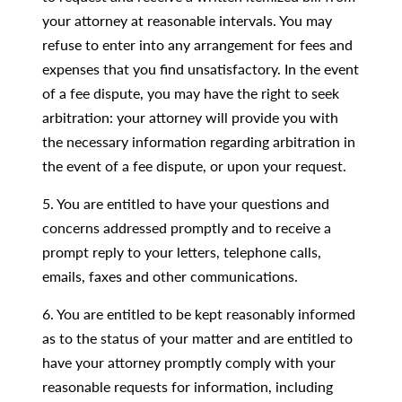
your attorney at reasonable intervals. You may
refuse to enter into any arrangement for fees and
expenses that you find unsatisfactory. In the event
of a fee dispute, you may have the right to seek
arbitration: your attorney will provide you with
the necessary information regarding arbitration in
the event of a fee dispute, or upon your request.
5. You are entitled to have your questions and
concerns addressed promptly and to receive a
prompt reply to your letters, telephone calls,
emails, faxes and other communications.
6. You are entitled to be kept reasonably informed
as to the status of your matter and are entitled to
have your attorney promptly comply with your
reasonable requests for information, including