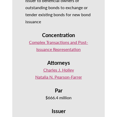
issuer to beneficial owners of
outstanding bonds to exchange or
tender existing bonds for new bond
issuance
Concentration
Complex Transactions and Post-
Issuance Representation
Attorneys
Charles J. Holley
Natalia N. Pearson-Farrer
Par
$666.4 million
Issuer