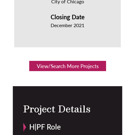
City of Chicago
Closing Date
December 2021
View/Search More Projects
Project Details
H|PF Role