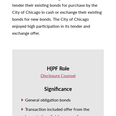
tender their existing bonds for purchase by the
City of Chicago in cash or exchange their existing
bonds for new bonds. The City of Chicago
enjoyed high participation in its tender and
exchange offer.
H|PF Role
Disclosure Counsel
Significance
General obligation bonds
Transaction included offer from the