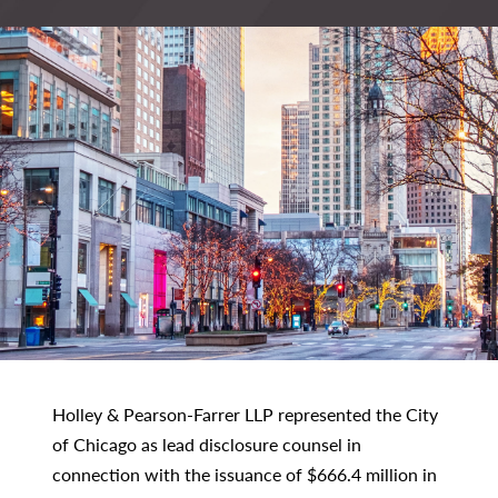
Holley & Pearson-Farrer LLP represented the City
of Chicago as lead disclosure counsel in
connection with the issuance of $666.4 million in