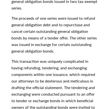
general obligation bonds issued in two tax-exempt
series.
The proceeds of one series were issued to refund
general obligation debt and to repurchase and
cancel certain outstanding general obligation
bonds by means of a tender offer. The other series
was issued in exchange for certain outstanding
general obligation bonds.
This transaction was uniquely complicated in
having refunding, tendering, and exchanging
components within one issuance, which required
our attorneys to be dexterous and meticulous in
drafting the official statement. The tendering and
exchanging were conducted pursuant to an offer
to tender or exchange bonds in which beneficial
owners of the outstanding bonds were invited to