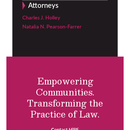
Attorneys
Charles J. Holley
Natalia N. Pearson-Farrer
Empowering
Communities.
Transforming the
Practice of Law.
Contact H|PF