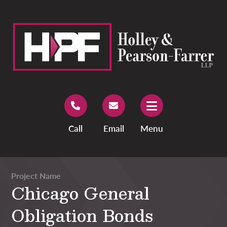
Call
Email
Menu
Project Name
Chicago General
Obligation Bonds