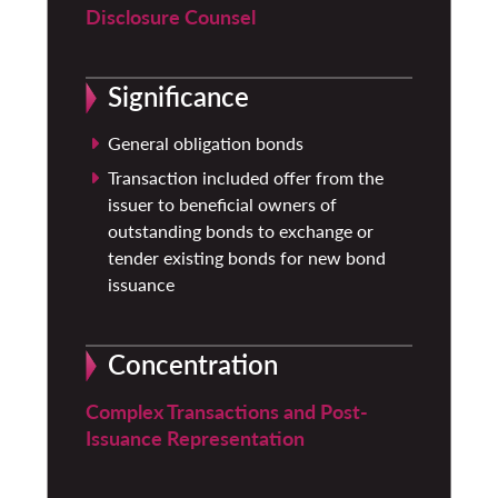
Disclosure Counsel
Significance
General obligation bonds
Transaction included offer from the
issuer to beneficial owners of
outstanding bonds to exchange or
tender existing bonds for new bond
issuance
Concentration
Complex Transactions and Post-
Issuance Representation