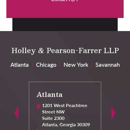
Holley & Pearson-Farrer LLP
Atlanta
|
Chicago
|
New York
|
Savannah
Atlanta
C
1201 West Peachtree
Street NW
Suite 2300
Atlanta
,
Georgia
30309