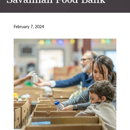
February 7, 2024