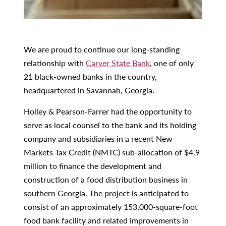
We are proud to continue our long-standing
relationship with
Carver State Bank
, one of only
21 black-owned banks in the country,
headquartered in Savannah, Georgia.
Holley & Pearson-Farrer had the opportunity to
serve as local counsel to the bank and its holding
company and subsidiaries in a recent New
Markets Tax Credit (NMTC) sub-allocation of $4.9
million to finance the development and
construction of a food distribution business in
southern Georgia. The project is anticipated to
consist of an approximately 153,000-square-foot
food bank facility and related improvements in