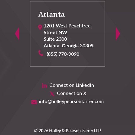
Atlanta
C
1201 West Peachtree
Street NW
Suite 2300
Atlanta
,
Georgia
30309
(855) 770-9090
Connect on LinkedIn
Connect on X
info@holleypearsonfarrer.com
© 2026 Holley & Pearson-Farrer LLP