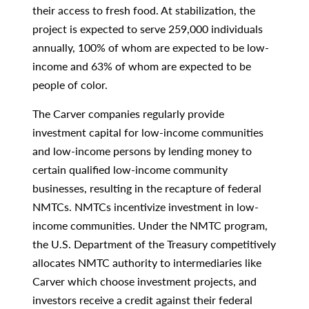
their access to fresh food. At stabilization, the
project is expected to serve 259,000 individuals
annually, 100% of whom are expected to be low-
income and 63% of whom are expected to be
people of color.
The Carver companies regularly provide
investment capital for low-income communities
and low-income persons by lending money to
certain qualified low-income community
businesses, resulting in the recapture of federal
NMTCs. NMTCs incentivize investment in low-
income communities. Under the NMTC program,
the U.S. Department of the Treasury competitively
allocates NMTC authority to intermediaries like
Carver which choose investment projects, and
investors receive a credit against their federal