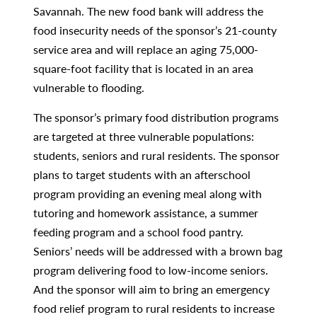
Savannah. The new food bank will address the
food insecurity needs of the sponsor’s 21-county
service area and will replace an aging 75,000-
square-foot facility that is located in an area
vulnerable to flooding.
The sponsor’s primary food distribution programs
are targeted at three vulnerable populations:
students, seniors and rural residents. The sponsor
plans to target students with an afterschool
program providing an evening meal along with
tutoring and homework assistance, a summer
feeding program and a school food pantry.
Seniors’ needs will be addressed with a brown bag
program delivering food to low-income seniors.
And the sponsor will aim to bring an emergency
food relief program to rural residents to increase