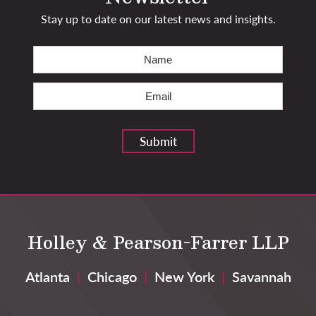
Stay up to date on our latest news and insights.
Name
(Required)
First
Email
(Required)
Submit
Holley & Pearson-Farrer LLP
Atlanta
|
Chicago
|
New York
|
Savannah