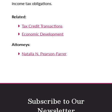
income tax obligations.
Related:
Tax Credit Transactions
Economic Development
Attorneys:
Natalia N. Pearson-Farrer
Subscribe to Our
Newsletter