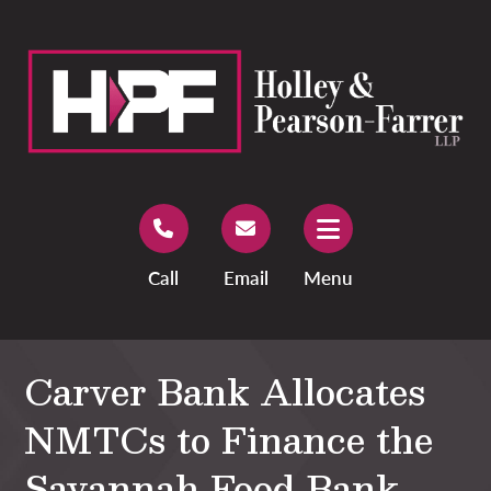
Call
Email
Menu
Carver Bank Allocates
NMTCs to Finance the
Savannah Food Bank